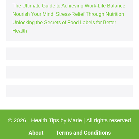
The Ultimate Guide to Achieving Work-Life Balance
Nourish Your Mind: Stress-Relief Through Nutrition
Unlocking the Secrets of Food Labels for Better
Health
© 2026 - Health Tips by Marie | All rights reserved
About
Terms and Conditions