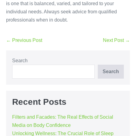
is one that is balanced, varied, and tailored to your
individual needs. Always seek advice from qualified
professionals when in doubt.
Post
← Previous Post
Next Post →
Navigation
Search
Search
Recent Posts
Filters and Facades: The Real Effects of Social
Media on Body Confidence
Unlocking Wellness: The Crucial Role of Sleep