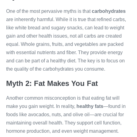
One of the most pervasive myths is that
carbohydrates
are inherently harmful. While it is true that refined carbs,
like white bread and sugary snacks, can lead to weight
gain and other health issues, not all carbs are created
equal. Whole grains, fruits, and vegetables are packed
with essential nutrients and fiber. They provide energy
and can be part of a healthy diet. The key is to focus on
the quality of the carbohydrates you consume.
Myth 2: Fat Makes You Fat
Another common misconception is that eating fat will
make you gain weight. In reality,
healthy fats
—found in
foods like avocados, nuts, and olive oil—are crucial for
maintaining overall health. They support cell function,
hormone production, and even weight management.