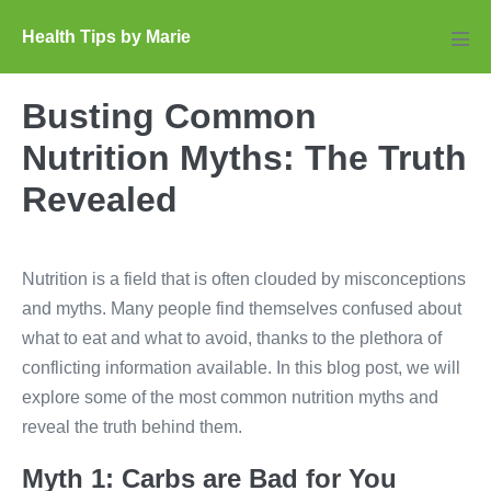
Skip
Health Tips by Marie
to
Men
Tog
content
Busting Common
Nutrition Myths: The Truth
Revealed
Nutrition is a field that is often clouded by misconceptions
and myths. Many people find themselves confused about
what to eat and what to avoid, thanks to the plethora of
conflicting information available. In this blog post, we will
explore some of the most common nutrition myths and
reveal the truth behind them.
Myth 1: Carbs are Bad for You