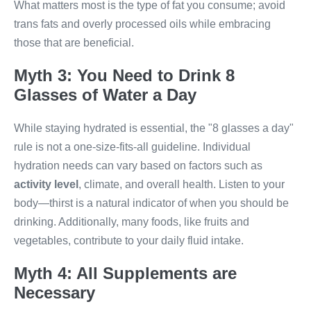
What matters most is the type of fat you consume; avoid
trans fats and overly processed oils while embracing
those that are beneficial.
Myth 3: You Need to Drink 8
Glasses of Water a Day
While staying hydrated is essential, the "8 glasses a day"
rule is not a one-size-fits-all guideline. Individual
hydration needs can vary based on factors such as
activity level
, climate, and overall health. Listen to your
body—thirst is a natural indicator of when you should be
drinking. Additionally, many foods, like fruits and
vegetables, contribute to your daily fluid intake.
Myth 4: All Supplements are
Necessary