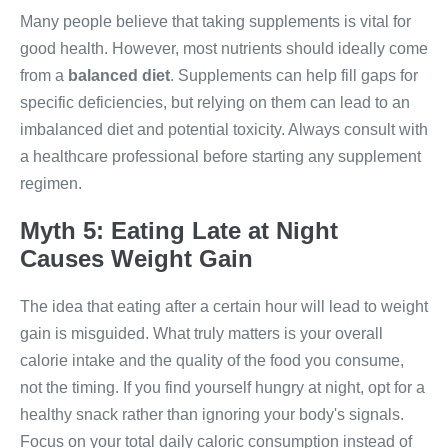
Many people believe that taking supplements is vital for
good health. However, most nutrients should ideally come
from a
balanced diet
. Supplements can help fill gaps for
specific deficiencies, but relying on them can lead to an
imbalanced diet and potential toxicity. Always consult with
a healthcare professional before starting any supplement
regimen.
Myth 5: Eating Late at Night
Causes Weight Gain
The idea that eating after a certain hour will lead to weight
gain is misguided. What truly matters is your overall
calorie intake and the quality of the food you consume,
not the timing. If you find yourself hungry at night, opt for a
healthy snack rather than ignoring your body's signals.
Focus on your total daily caloric consumption instead of