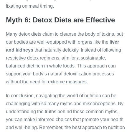
fixating on meal timing.
Myth 6: Detox Diets are Effective
Many detox diets claim to cleanse the body of toxins, but
our bodies are well-equipped with organs like the
liver
and kidneys
that naturally detoxify. Instead of following
restrictive detox regimens, aim for a sustainable,
balanced diet rich in whole foods. This approach can
support your body’s natural detoxification processes
without the need for extreme measures.
In conclusion, navigating the world of nutrition can be
challenging with so many myths and misconceptions. By
understanding the truths behind these common myths,
you can make informed choices that promote your health
and well-being. Remember, the best approach to nutrition