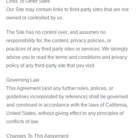
Links To Other Sites
Our Site may contain links to third-party sites that are not
owned or controlled by us.
The Site has no control over, and assumes no
responsibility for, the content, privacy policies, or
practices of any third party sites or services. We strongly
advise you to read the terms and conditions and privacy
policy of any third-party site that you visit.
Governing Law
This Agreement (and any further rules, polices, or
guidelines incorporated by reference) shall be governed
and construed in accordance with the laws of California,
United States, without giving effect to any principles of
conflicts of law.
Changes To This Agreement