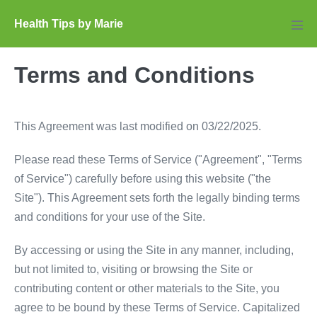
Skip
Health Tips by Marie
to
Men
Tog
content
Terms and Conditions
This Agreement was last modified on 03/22/2025.
Please read these Terms of Service ("Agreement", "Terms
of Service") carefully before using this website ("the
Site"). This Agreement sets forth the legally binding terms
and conditions for your use of the Site.
By accessing or using the Site in any manner, including,
but not limited to, visiting or browsing the Site or
contributing content or other materials to the Site, you
agree to be bound by these Terms of Service. Capitalized