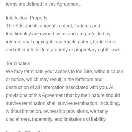
terms are defined in this Agreement.
Intellectual Property
The Site and its original content, features and
functionality are owned by us and are protected by
international copyright, trademark, patent, trade secret
and other intellectual property or proprietary rights laws.
Termination
We may terminate your access to the Site, without cause
or notice, which may result in the forfeiture and
destruction of all information associated with you. All
provisions of this Agreement that by their nature should
survive termination shall survive termination, including,
without limitation, ownership provisions, warranty
disclaimers, indemnity, and limitations of liability.