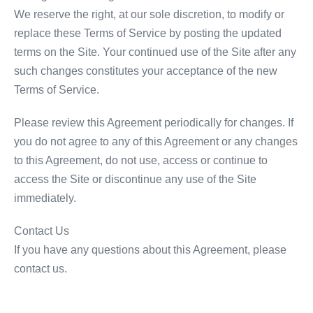
We reserve the right, at our sole discretion, to modify or
replace these Terms of Service by posting the updated
terms on the Site. Your continued use of the Site after any
such changes constitutes your acceptance of the new
Terms of Service.
Please review this Agreement periodically for changes. If
you do not agree to any of this Agreement or any changes
to this Agreement, do not use, access or continue to
access the Site or discontinue any use of the Site
immediately.
Contact Us
If you have any questions about this Agreement, please
contact us.