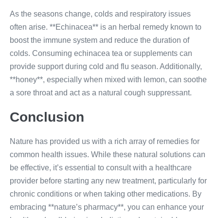
As the seasons change, colds and respiratory issues
often arise. **Echinacea** is an herbal remedy known to
boost the immune system and reduce the duration of
colds. Consuming echinacea tea or supplements can
provide support during cold and flu season. Additionally,
**honey**, especially when mixed with lemon, can soothe
a sore throat and act as a natural cough suppressant.
Conclusion
Nature has provided us with a rich array of remedies for
common health issues. While these natural solutions can
be effective, it’s essential to consult with a healthcare
provider before starting any new treatment, particularly for
chronic conditions or when taking other medications. By
embracing **nature’s pharmacy**, you can enhance your