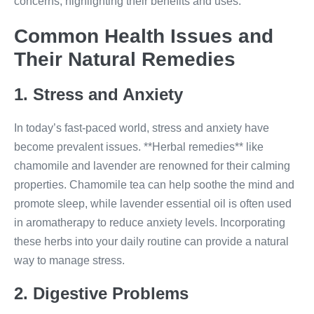
concerns, highlighting their benefits and uses.
Common Health Issues and
Their Natural Remedies
1. Stress and Anxiety
In today’s fast-paced world, stress and anxiety have
become prevalent issues. **Herbal remedies** like
chamomile and lavender are renowned for their calming
properties. Chamomile tea can help soothe the mind and
promote sleep, while lavender essential oil is often used
in aromatherapy to reduce anxiety levels. Incorporating
these herbs into your daily routine can provide a natural
way to manage stress.
2. Digestive Problems