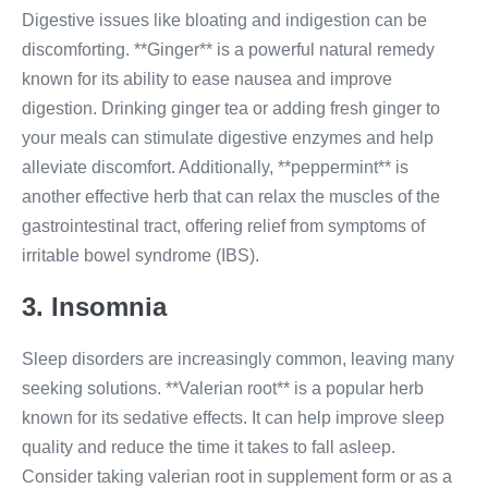
Digestive issues like bloating and indigestion can be
discomforting. **Ginger** is a powerful natural remedy
known for its ability to ease nausea and improve
digestion. Drinking ginger tea or adding fresh ginger to
your meals can stimulate digestive enzymes and help
alleviate discomfort. Additionally, **peppermint** is
another effective herb that can relax the muscles of the
gastrointestinal tract, offering relief from symptoms of
irritable bowel syndrome (IBS).
3. Insomnia
Sleep disorders are increasingly common, leaving many
seeking solutions. **Valerian root** is a popular herb
known for its sedative effects. It can help improve sleep
quality and reduce the time it takes to fall asleep.
Consider taking valerian root in supplement form or as a