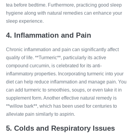
tea before bedtime. Furthermore, practicing good sleep
hygiene along with natural remedies can enhance your
sleep experience.
4. Inflammation and Pain
Chronic inflammation and pain can significantly affect
quality of life. **Turmeric**, particularly its active
compound curcumin, is celebrated for its anti-
inflammatory properties. Incorporating turmeric into your
diet can help reduce inflammation and manage pain. You
can add turmeric to smoothies, soups, or even take it in
supplement form. Another effective natural remedy is
**willow bark**, which has been used for centuries to
alleviate pain similarly to aspirin.
5. Colds and Respiratory Issues