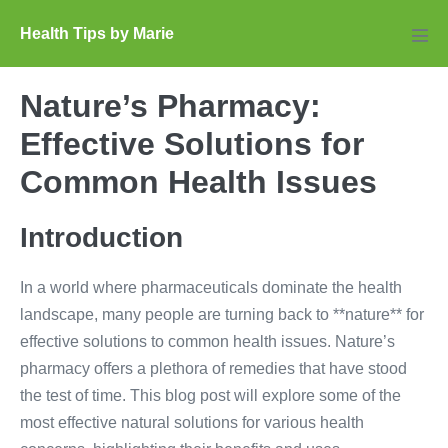
Skip
Health Tips by Marie
to
Men
Tog
content
Nature’s Pharmacy:
Effective Solutions for
Common Health Issues
Introduction
In a world where pharmaceuticals dominate the health
landscape, many people are turning back to **nature** for
effective solutions to common health issues. Nature’s
pharmacy offers a plethora of remedies that have stood
the test of time. This blog post will explore some of the
most effective natural solutions for various health