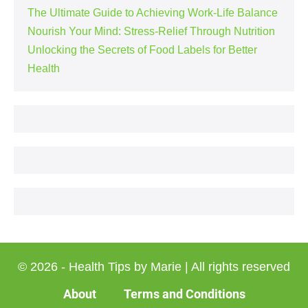
The Ultimate Guide to Achieving Work-Life Balance
Nourish Your Mind: Stress-Relief Through Nutrition
Unlocking the Secrets of Food Labels for Better
Health
© 2026 - Health Tips by Marie | All rights reserved
About
Terms and Conditions