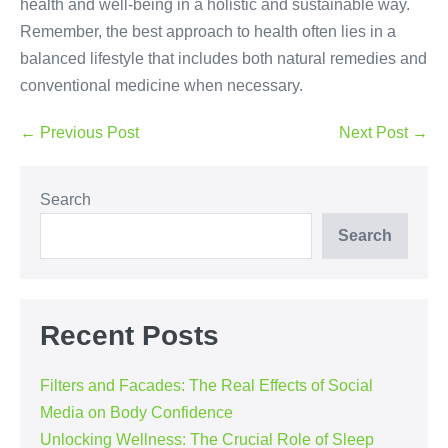
health and well-being in a holistic and sustainable way.
Remember, the best approach to health often lies in a
balanced lifestyle that includes both natural remedies and
conventional medicine when necessary.
Post
← Previous Post
Next Post →
Navigation
Search
Search
Recent Posts
Filters and Facades: The Real Effects of Social
Media on Body Confidence
Unlocking Wellness: The Crucial Role of Sleep